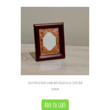
Cherry Wood Photo Frame with Handtooled Copper Mat
$
38.00
Add to cart