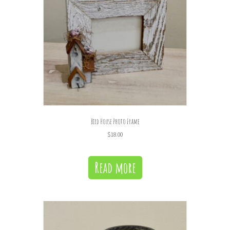
Bird House Photo Frame
$
18.00
Read more