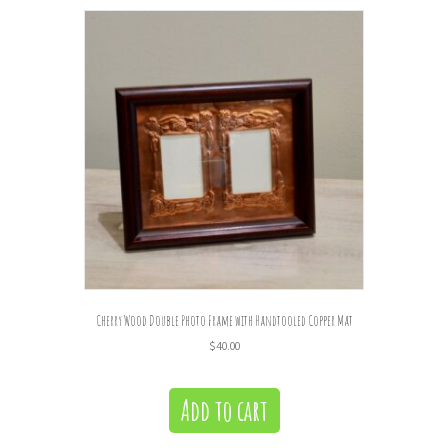
Cherry Wood Double Photo Frame with Handtooled Copper Mat
$
40.00
Add to cart