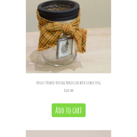
Bunny Themed Vintage Mason Jar with Flower Frog
$
15.00
Add to cart