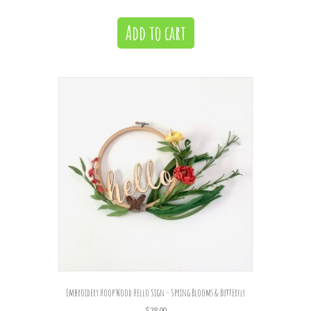
Add to cart
Embroidery Hoop Wood Hello Sign – Spring Blooms & Butterfly
$
28.00