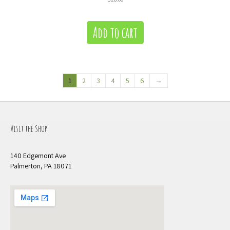
Add to cart
1
2
3
4
5
6
→
Visit the Shop
140 Edgemont Ave
Palmerton, PA 18071