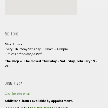
Shop Hours
Shop Hours
Every* Thursday-Saturday 10:00am – 4:00pm
*Unless otherwise posted.
The shop will be closed Thursday – Saturday, February 19 –
21.
Contact Carla
Click here to email.
Additional hours available by appointment.