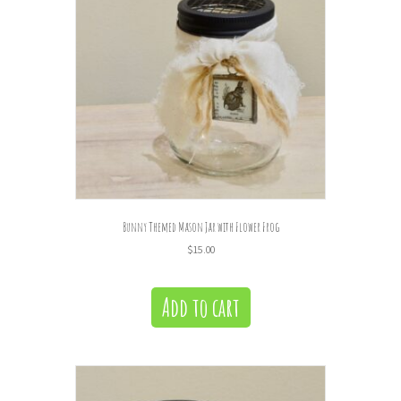
Bunny Themed Mason Jar with Flower Frog
$
15.00
Add to cart