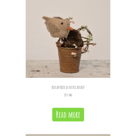
Burlap Bird in Rustic Bucket
$
7.00
Read more