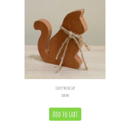
Cherry Wood Cat
$
8.00
Add to cart