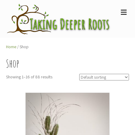
M
e
n
u
Home
/ Shop
Shop
Showing 1–16 of 88 results