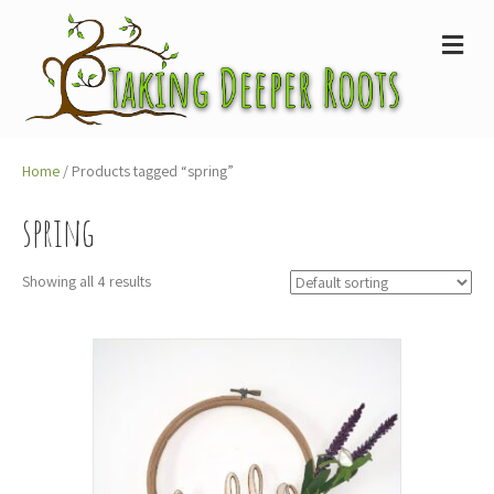
M
e
n
u
Home
/ Products tagged “spring”
spring
Showing all 4 results