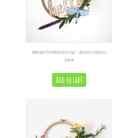
Embroidery Hoop Wood Hello Sign – Lavender & Dragonfly
$
28.00
Add to cart