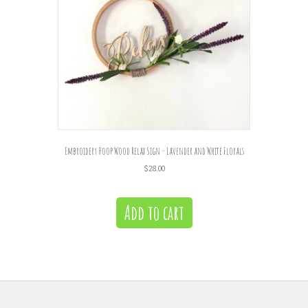
Embroidery Hoop Wood Relax Sign – Lavender and White Florals
$
28.00
Add to cart