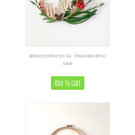
Embroidery Hoop Wood Hello Sign – Spring Blooms & Butterfly
$
28.00
Add to cart