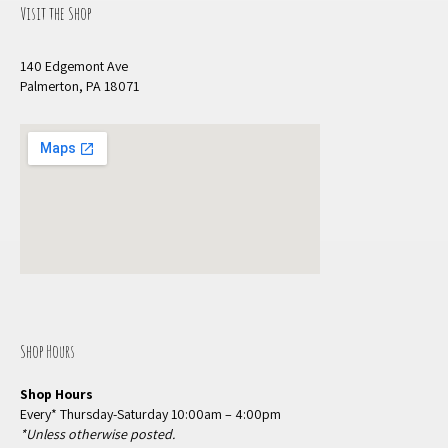
Visit the Shop
140 Edgemont Ave
Palmerton, PA 18071
Shop Hours
Shop Hours
Every* Thursday-Saturday 10:00am – 4:00pm
*Unless otherwise posted.