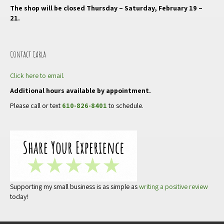
The shop will be closed Thursday – Saturday, February 19 –
21.
Contact Carla
Click here to email.
Additional hours available by appointment.
Please call or text
610-826-8401
to schedule.
Supporting my small business is as simple as
writing a positive review
today!