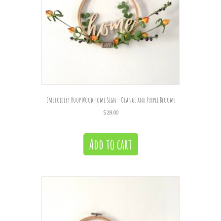
Embroidery Hoop Wood Home Sign – Orange and Purple Blooms
$
28.00
Add to cart